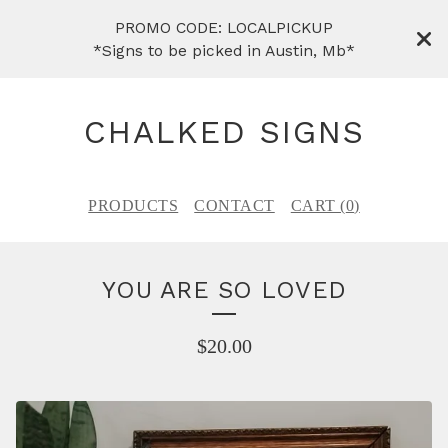
PROMO CODE: LOCALPICKUP
*Signs to be picked in Austin, Mb*
CHALKED SIGNS
PRODUCTS
CONTACT
CART (
0
)
YOU ARE SO LOVED
$
20.00