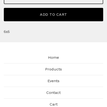
ADD TO CART
6x6
Home
Products
Events
Contact
Cart