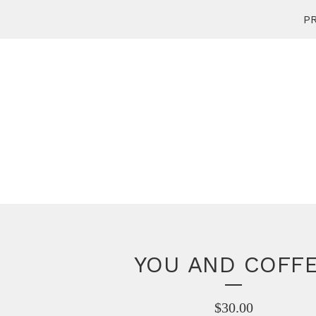
PR
YOU AND COFF
$
30.00