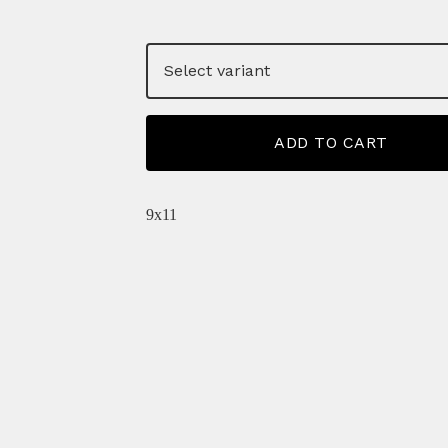
ADD TO CART
9x11