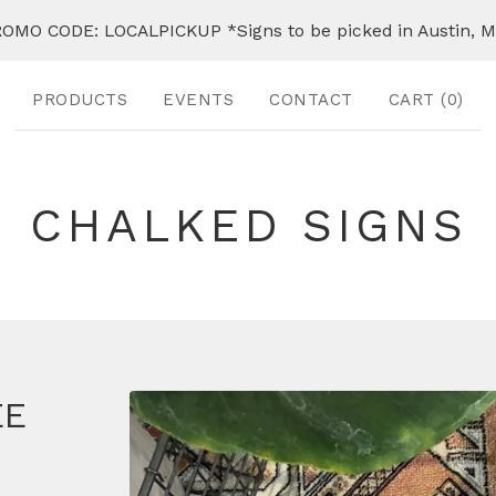
OMO CODE: LOCALPICKUP *Signs to be picked in Austin, 
PRODUCTS
EVENTS
CONTACT
CART (
0
)
CHALKED SIGNS
EE