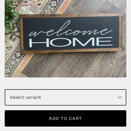
ADD TO CART