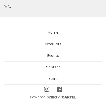
9x24
Home
Products
Events
Contact
Cart
Powered by