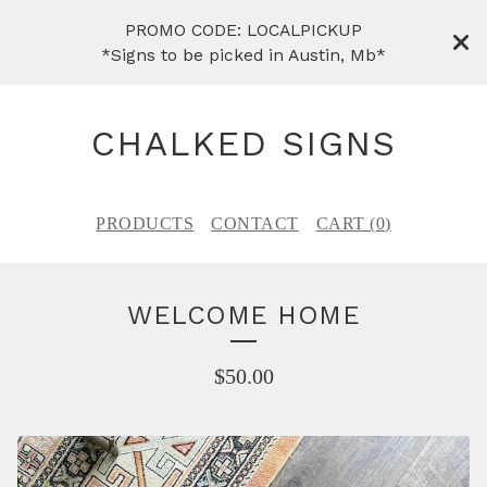
PROMO CODE: LOCALPICKUP
*Signs to be picked in Austin, Mb*
CHALKED SIGNS
PRODUCTS
CONTACT
CART (
0
)
WELCOME HOME
$
50.00