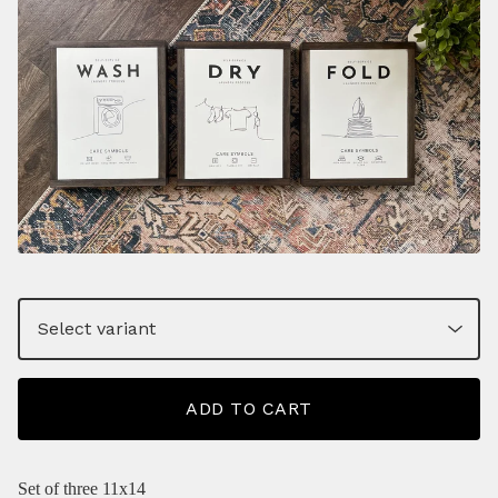
ADD TO CART
Set of three 11x14