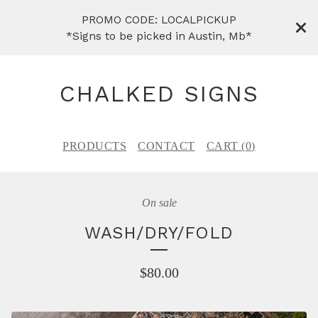
PROMO CODE: LOCALPICKUP
*Signs to be picked in Austin, Mb*
CHALKED SIGNS
PRODUCTS
CONTACT
CART (
0
)
On sale
WASH/DRY/FOLD
$
80.00