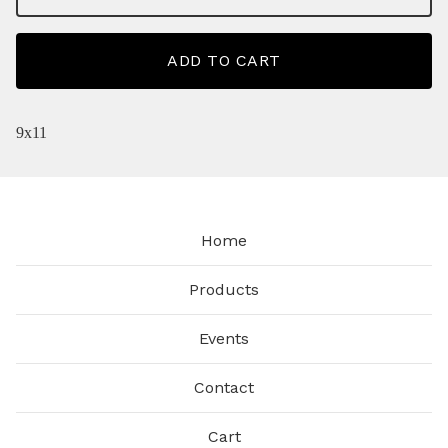
ADD TO CART
9x11
Home
Products
Events
Contact
Cart