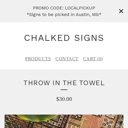
PROMO CODE: LOCALPICKUP
*Signs to be picked in Austin, Mb*
CHALKED SIGNS
PRODUCTS
CONTACT
CART (
0
)
THROW IN THE TOWEL
$
30.00