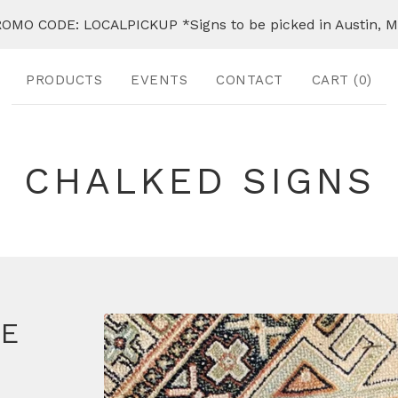
OMO CODE: LOCALPICKUP *Signs to be picked in Austin, 
PRODUCTS
EVENTS
CONTACT
CART (
0
)
CHALKED SIGNS
FE