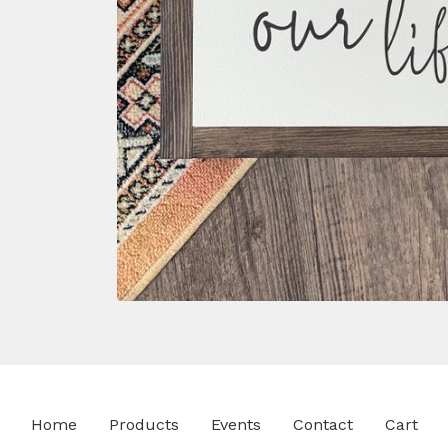
Home
Products
Events
Contact
Cart