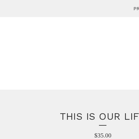
PR
THIS IS OUR LI
$
35.00