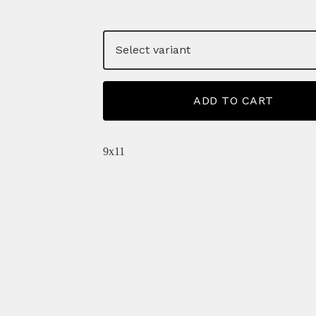
ADD TO CART
9x11