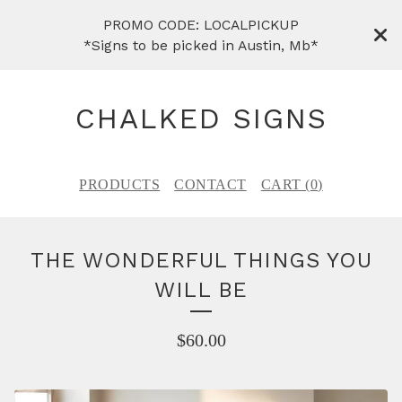
PROMO CODE: LOCALPICKUP
*Signs to be picked in Austin, Mb*
CHALKED SIGNS
PRODUCTS
CONTACT
CART (
0
)
THE WONDERFUL THINGS YOU
WILL BE
$
60.00