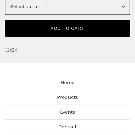
ADD TO CART
12x24
Home
Products
Events
Contact