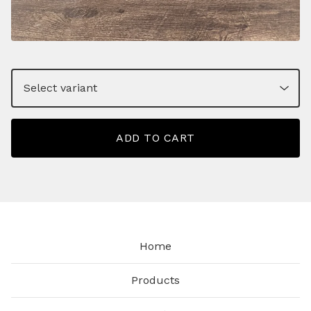
ADD TO CART
Home
Products