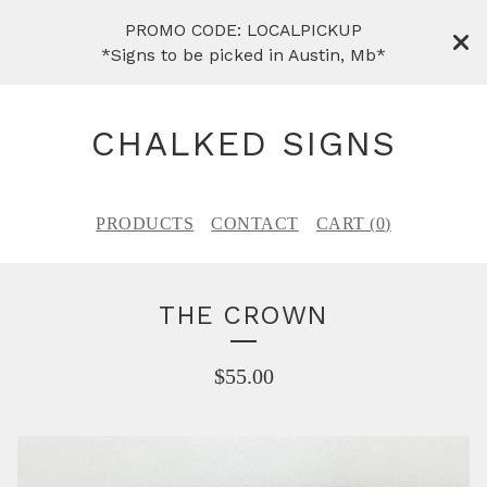
PROMO CODE: LOCALPICKUP
*Signs to be picked in Austin, Mb*
CHALKED SIGNS
PRODUCTS
CONTACT
CART (
0
)
THE CROWN
$
55.00