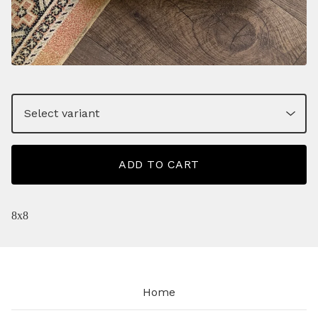
ADD TO CART
8x8
Home