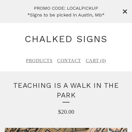
PROMO CODE: LOCALPICKUP
*Signs to be picked in Austin, Mb*
CHALKED SIGNS
PRODUCTS
CONTACT
CART (
0
)
TEACHING IS A WALK IN THE
PARK
$
20.00