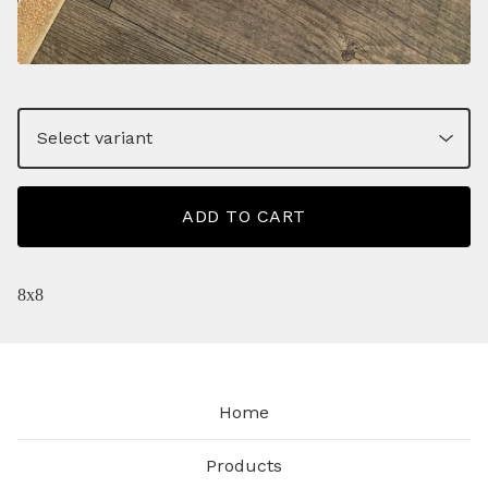
ADD TO CART
8x8
Home
Products