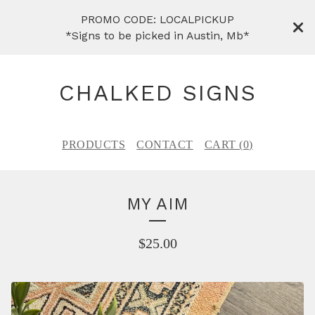
PROMO CODE: LOCALPICKUP
*Signs to be picked in Austin, Mb*
CHALKED SIGNS
PRODUCTS
CONTACT
CART (
0
)
MY AIM
$
25.00