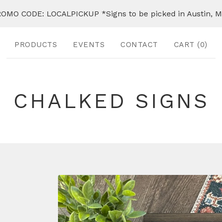
OMO CODE: LOCALPICKUP *Signs to be picked in Austin, 
PRODUCTS
EVENTS
CONTACT
CART (
0
)
CHALKED SIGNS