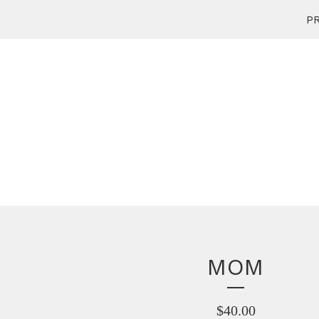
PR
MOM
$
40.00