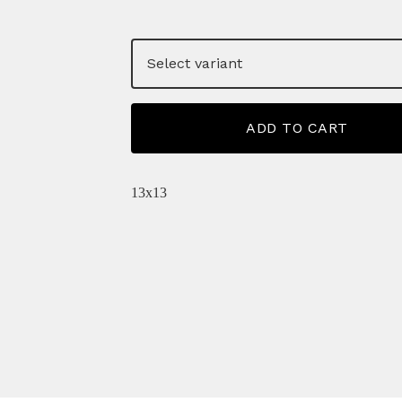
ADD TO CART
13x13