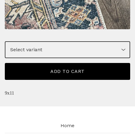
ADD TO CART
9x11
Home