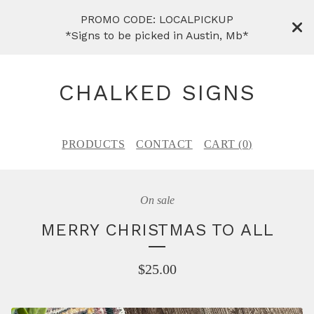
PROMO CODE: LOCALPICKUP
*Signs to be picked in Austin, Mb*
CHALKED SIGNS
PRODUCTS
CONTACT
CART (
0
)
On sale
MERRY CHRISTMAS TO ALL
$
25.00