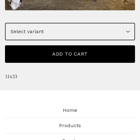
ADD TO CART
11x33
Home
Products