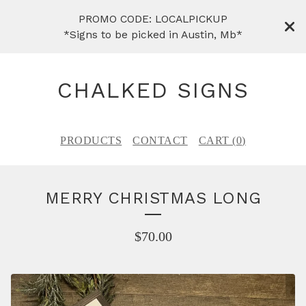
PROMO CODE: LOCALPICKUP
*Signs to be picked in Austin, Mb*
CHALKED SIGNS
PRODUCTS
CONTACT
CART (
0
)
MERRY CHRISTMAS LONG
$
70.00