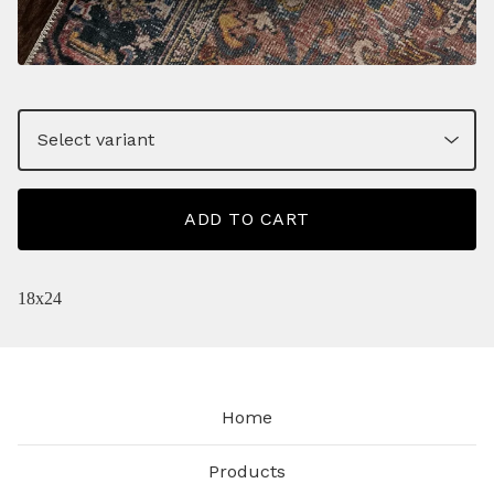
ADD TO CART
18x24
Home
Products