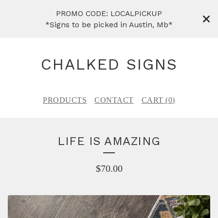
PROMO CODE: LOCALPICKUP
*Signs to be picked in Austin, Mb*
CHALKED SIGNS
PRODUCTS
CONTACT
CART (
0
)
LIFE IS AMAZING
$
70.00