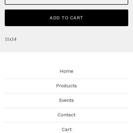
ADD TO CART
11x14
Home
Products
Events
Contact
Cart