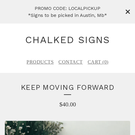
PROMO CODE: LOCALPICKUP
*Signs to be picked in Austin, Mb*
CHALKED SIGNS
PRODUCTS
CONTACT
CART (
0
)
KEEP MOVING FORWARD
$
40.00