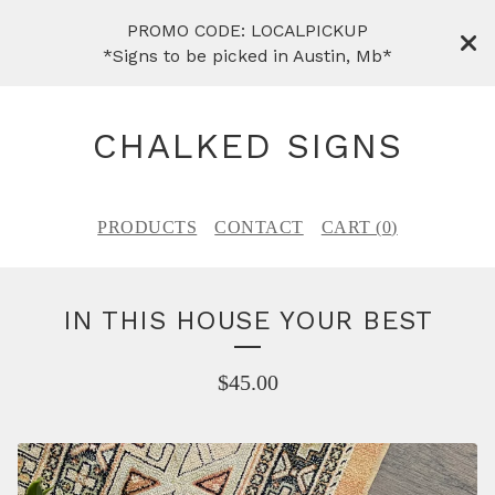
PROMO CODE: LOCALPICKUP
*Signs to be picked in Austin, Mb*
CHALKED SIGNS
PRODUCTS
CONTACT
CART (
0
)
IN THIS HOUSE YOUR BEST
$
45.00