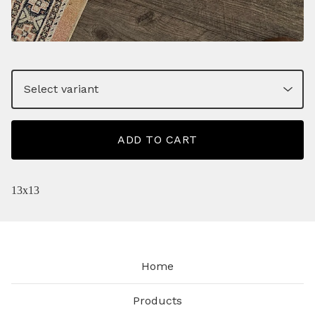
ADD TO CART
13x13
Home
Products