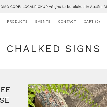
OMO CODE: LOCALPICKUP *Signs to be picked in Austin, 
PRODUCTS
EVENTS
CONTACT
CART (
0
)
CHALKED SIGNS
SEE
SE