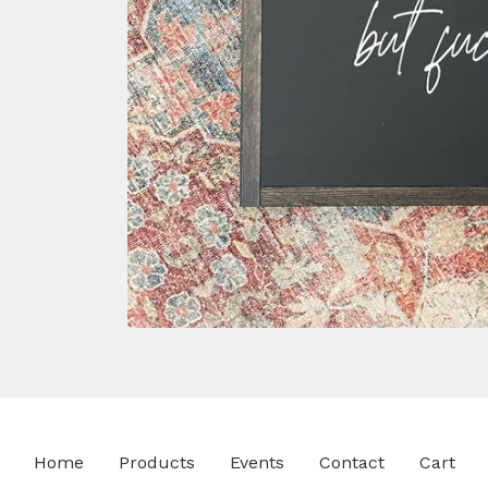
Home
Products
Events
Contact
Cart