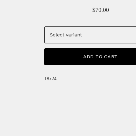
$
70.00
ADD TO CART
18x24