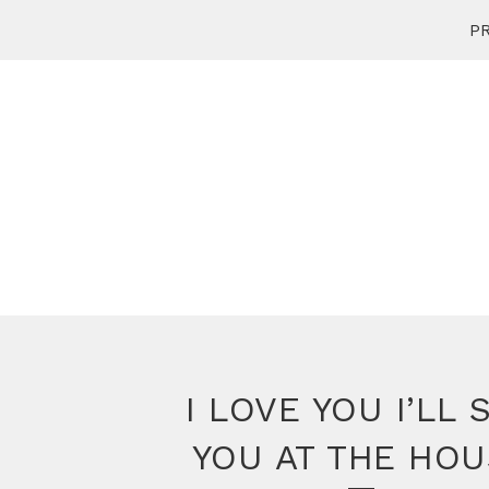
PR
I LOVE YOU I’LL 
YOU AT THE HOU