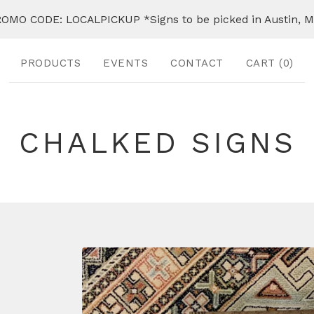
OMO CODE: LOCALPICKUP *Signs to be picked in Austin, 
PRODUCTS
EVENTS
CONTACT
CART (
0
)
CHALKED SIGNS