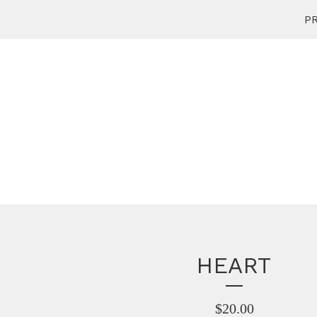
PR
HEART
$
20.00