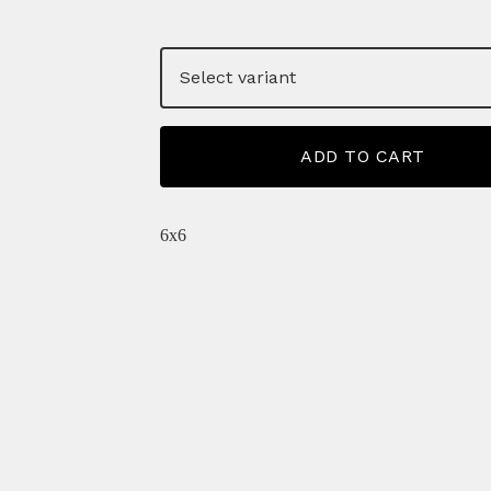
ADD TO CART
6x6