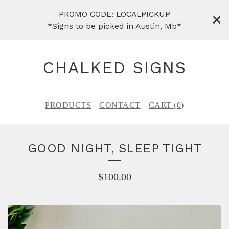
PROMO CODE: LOCALPICKUP
*Signs to be picked in Austin, Mb*
CHALKED SIGNS
PRODUCTS
CONTACT
CART (
0
)
GOOD NIGHT, SLEEP TIGHT
$
100.00