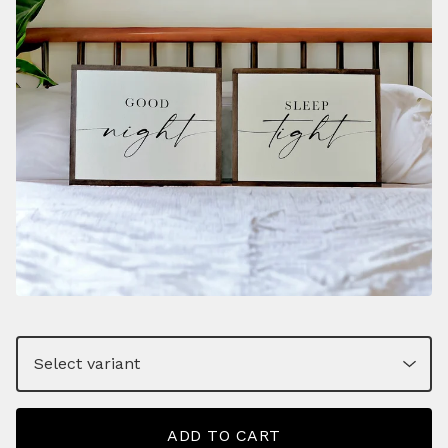
ADD TO CART