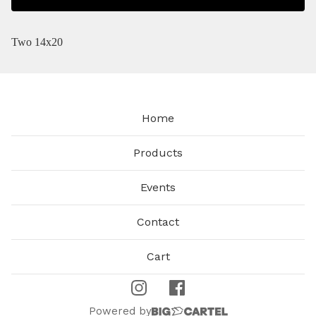
Two 14x20
Home
Products
Events
Contact
Cart
Powered by