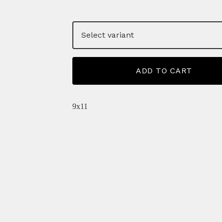
ADD TO CART
9x11