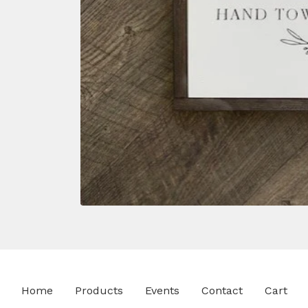
Home
Products
Events
Contact
Cart