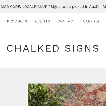
OMO CODE: LOCALPICKUP *Signs to be picked in Austin, 
PRODUCTS
EVENTS
CONTACT
CART (
0
)
CHALKED SIGNS