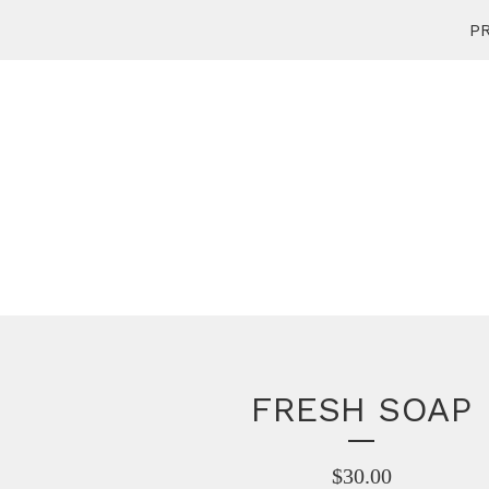
PR
FRESH SOAP
$
30.00