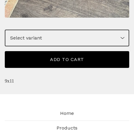
ADD TO CART
9x11
Home
Products