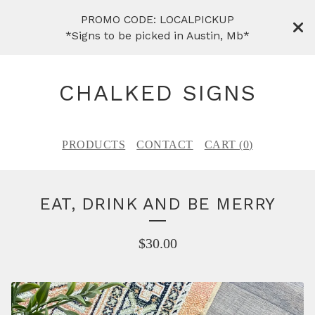
PROMO CODE: LOCALPICKUP
*Signs to be picked in Austin, Mb*
CHALKED SIGNS
PRODUCTS
CONTACT
CART (
0
)
EAT, DRINK AND BE MERRY
$
30.00