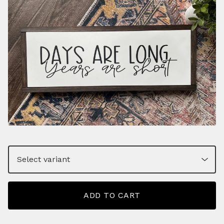
ADD TO CART