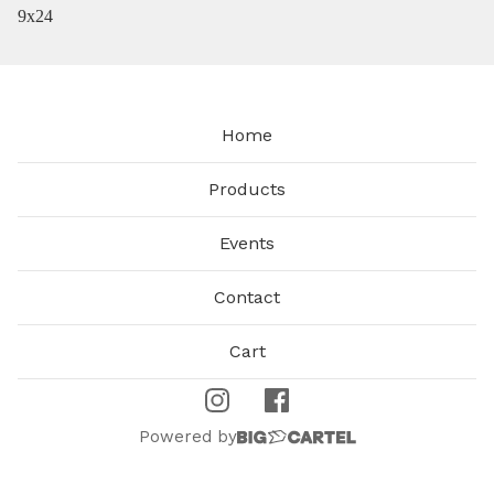
9x24
Home
Products
Events
Contact
Cart
Powered by