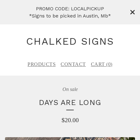
PROMO CODE: LOCALPICKUP
*Signs to be picked in Austin, Mb*
CHALKED SIGNS
PRODUCTS
CONTACT
CART (
0
)
On sale
DAYS ARE LONG
$
20.00