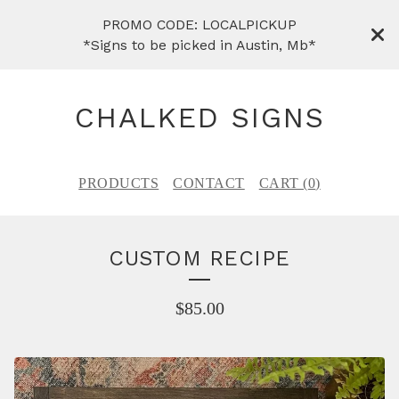
PROMO CODE: LOCALPICKUP
*Signs to be picked in Austin, Mb*
CHALKED SIGNS
PRODUCTS
CONTACT
CART (
0
)
CUSTOM RECIPE
$
85.00