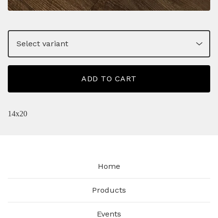
ADD TO CART
14x20
Home
Products
Events