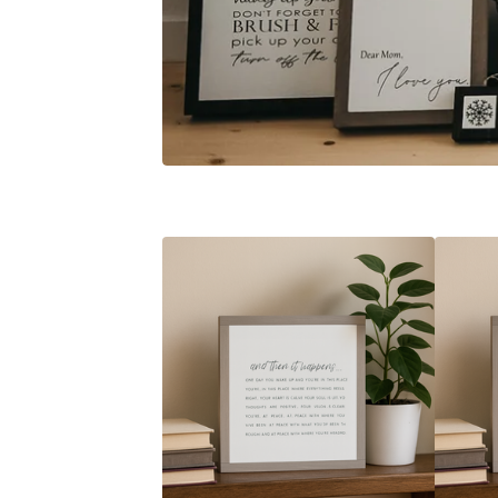
F
E
A
T
U