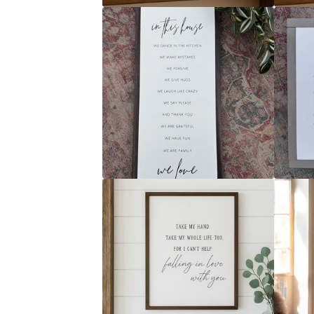
R
E
D
P
R
O
D
U
C
T
S