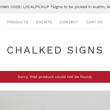
OMO CODE: LOCALPICKUP *Signs to be picked in Austin, 
PRODUCTS
EVENTS
CONTACT
CART (
0
)
CHALKED SIGNS
Sorry, that product could not be found.