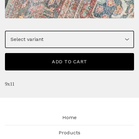
ADD TO CART
9x11
Home
Products