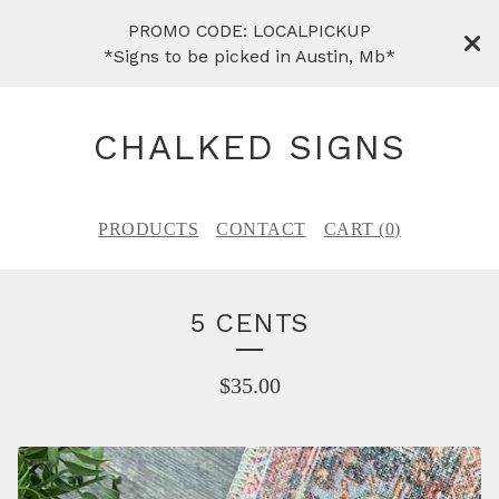
PROMO CODE: LOCALPICKUP
*Signs to be picked in Austin, Mb*
CHALKED SIGNS
PRODUCTS
CONTACT
CART (
0
)
5 CENTS
$
35.00